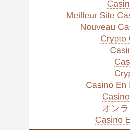
Casi
Meilleur Site C
Nouveau Cas
Crypto 
Casi
Cas
Cry
Casino En 
Casino
オンラ
Casino E