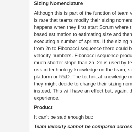
Sizing Nomenclature
Although this is part of the function of team 
is rare that teams modify their sizing nomenc
happens when they first start Scrum where 
based estimation to estimating size and then 
executing a number of sprints. If the sizing
from 2n to Fibonacci sequence there could be
velocity numbers. Fibonacci sequence produc
much shorter slope than 2n. 2n is used by t
risk in technology knowledge on the team, s
platform or R&D. The technical knowledge m
they might decide to change their sizing nom
instead. This will have an effect but, again, 
experience.
Product
It can’t be said enough but:
Team velocity cannot be compared acros