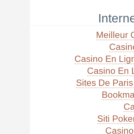
Interne
Meilleur 
Casi
Casino En Lig
Casino En L
Sites De Paris
Bookma
Ca
Siti Poke
Casino