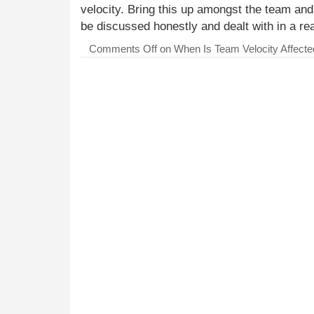
velocity. Bring this up amongst the team an
be discussed honestly and dealt with in a r
Comments Off
on When Is Team Velocity Affecte