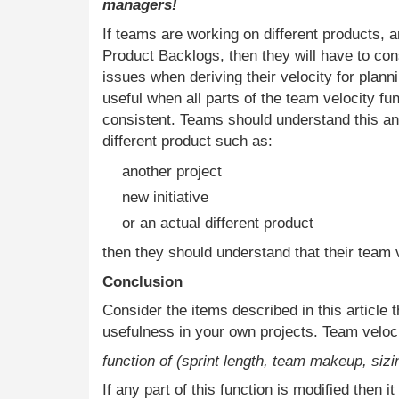
managers!
If teams are working on different products, a
Product Backlogs, then they will have to cons
issues when deriving their velocity for planni
useful when all parts of the team velocity fu
consistent. Teams should understand this and
different product such as:
another project
new initiative
or an actual different product
then they should understand that their team v
Conclusion
Consider the items described in this article 
usefulness in your own projects. Team veloci
function of (sprint length, team makeup, siz
If any part of this function is modified then it