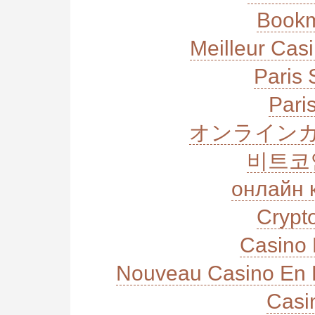
Bookm
Meilleur Cas
Paris 
Paris
オンラインカ
비트코
онлайн 
Crypt
Casino 
Nouveau Casino En L
Casi