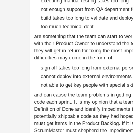
executing manual testing takes too long
not enough support from QA department fo
build takes too long to validate and deplo
too much technical debt
are something that the team can start to wo
with their Product Owner to understand the 
they will get in return for fixing the most im
difficulties may come in the form of:
sign off takes too long from external pers
cannot deploy into external environments 
not able to get key people with special sk
and can cause the team problems in getting t
code each sprint. It is my opinion that a te
Definition of Done and identify impediments t
potentially shippable code as they had hoped. 
must get items in the Product Backlog. If it i
ScrumMaster must shepherd the impediments