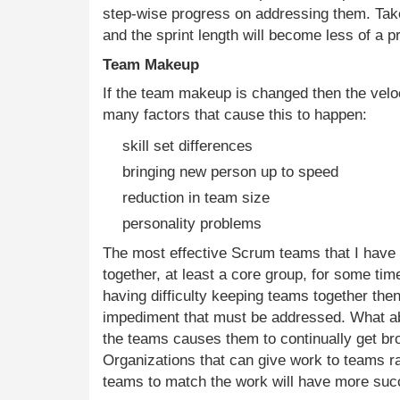
step-wise progress on addressing them. Tak
and the sprint length will become less of a p
Team Makeup
If the team makeup is changed then the veloc
many factors that cause this to happen:
skill set differences
bringing new person up to speed
reduction in team size
personality problems
The most effective Scrum teams that I hav
together, at least a core group, for some time
having difficulty keeping teams together then
impediment that must be addressed. What ab
the teams causes them to continually get br
Organizations that can give work to teams ra
teams to match the work will have more su