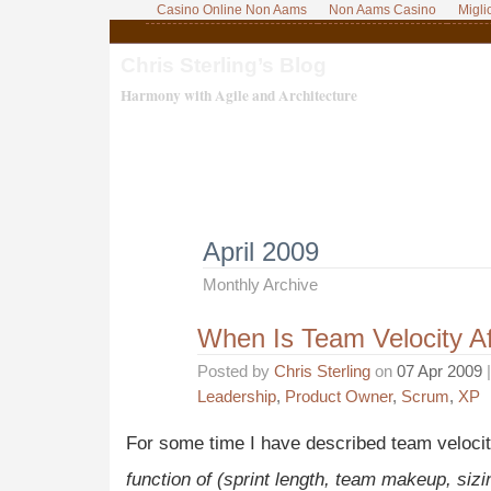
Casino Online Non Aams
Non Aams Casino
Migli
Chris Sterling’s Blog
Harmony with Agile and Architecture
April 2009
Monthly Archive
When Is Team Velocity A
Posted by
Chris Sterling
on
07 Apr 2009
|
Leadership
,
Product Owner
,
Scrum
,
XP
For some time I have described team velocit
function of (sprint length, team makeup, siz