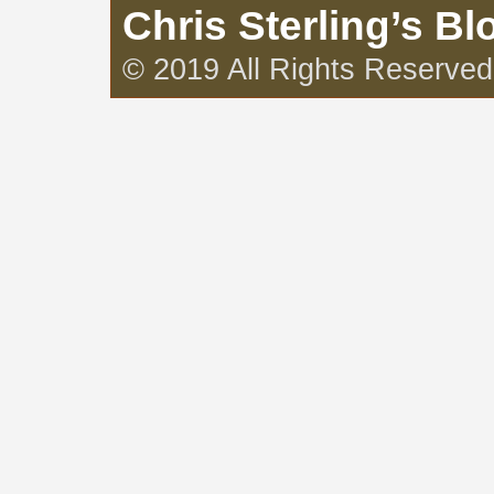
Chris Sterling’s Bl
© 2019 All Rights Reserved