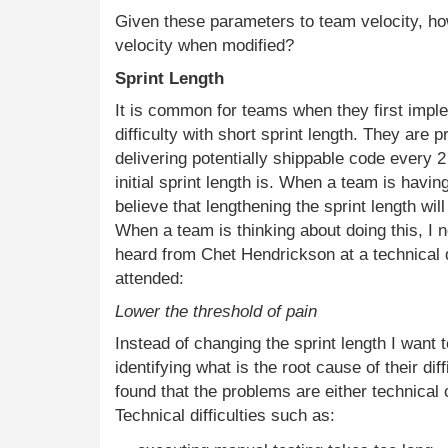
Given these parameters to team velocity, h
velocity when modified?
Sprint Length
It is common for teams when they first imp
difficulty with short sprint length. They are 
delivering potentially shippable code every 
initial sprint length is. When a team is havin
believe that lengthening the sprint length wil
When a team is thinking about doing this, I 
heard from Chet Hendrickson at a technical
attended:
Lower the threshold of pain
Instead of changing the sprint length I want t
identifying what is the root cause of their di
found that the problems are either technical or
Technical difficulties such as: