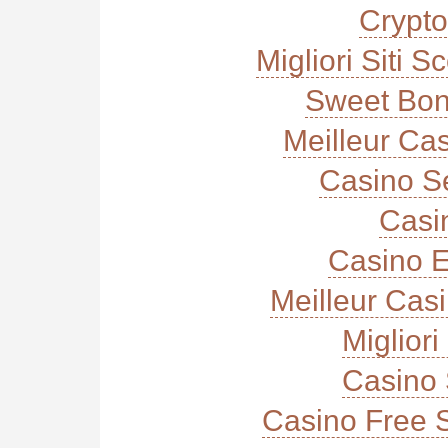
Crypt
Migliori Siti
Sweet Bon
Meilleur Ca
Casino S
Casi
Casino E
Meilleur Cas
Miglior
Casino 
Casino Free 